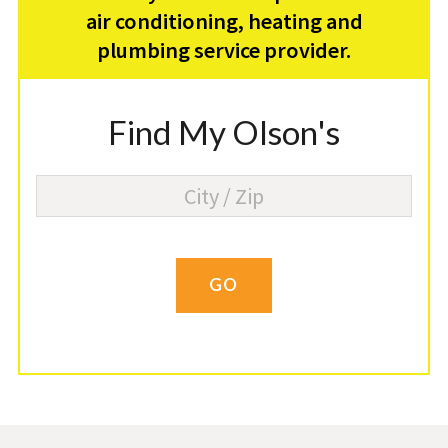
air conditioning, heating and
plumbing service provider.
Find My Olson's
GO