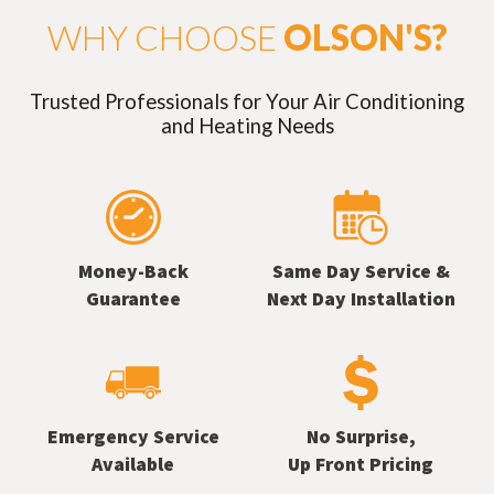
WHY CHOOSE
OLSON'S?
Trusted Professionals for Your Air Conditioning
and Heating Needs
Money-Back
Same Day Service &
Guarantee
Next Day Installation
Emergency Service
No Surprise,
Available
Up Front Pricing