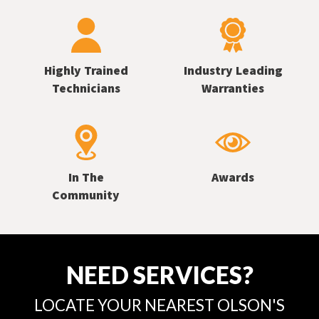
Highly Trained
Industry Leading
Technicians
Warranties
In The
Awards
Community
NEED SERVICES?
LOCATE YOUR NEAREST OLSON'S