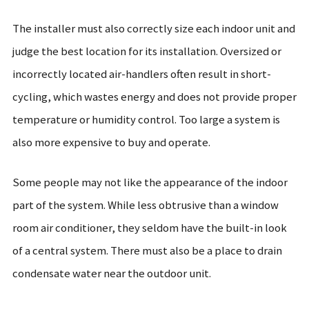
The installer must also correctly size each indoor unit and
judge the best location for its installation. Oversized or
incorrectly located air-handlers often result in short-
cycling, which wastes energy and does not provide proper
temperature or humidity control. Too large a system is
also more expensive to buy and operate.
Some people may not like the appearance of the indoor
part of the system. While less obtrusive than a window
room air conditioner, they seldom have the built-in look
of a central system. There must also be a place to drain
condensate water near the outdoor unit.