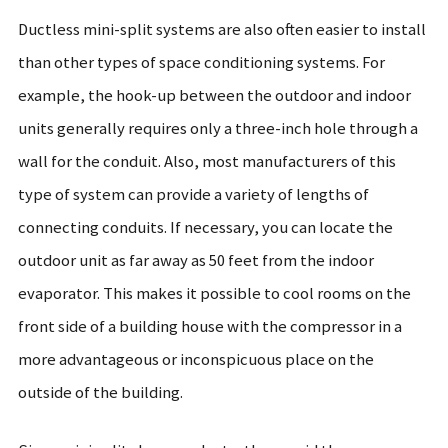
Ductless mini-split systems are also often easier to install
than other types of space conditioning systems. For
example, the hook-up between the outdoor and indoor
units generally requires only a three-inch hole through a
wall for the conduit. Also, most manufacturers of this
type of system can provide a variety of lengths of
connecting conduits. If necessary, you can locate the
outdoor unit as far away as 50 feet from the indoor
evaporator. This makes it possible to cool rooms on the
front side of a building house with the compressor in a
more advantageous or inconspicuous place on the
outside of the building.