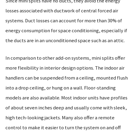
Since mini splits have no ducts, they avoid the energy
losses associated with ductwork of central forced air
systems. Duct losses can account for more than 30% of
energy consumption for space conditioning, especially if
the ducts are in an unconditioned space such as an attic.
In comparison to other add-on systems, mini splits offer
more flexibility in interior design options. The indoor air
handlers can be suspended from a ceiling, mounted flush
into a drop ceiling, or hung on a wall. Floor-standing
models are also available. Most indoor units have profiles
of about seven inches deep and usually come with sleek,
high tech-looking jackets. Many also offer a remote
control to make it easier to turn the system on and off