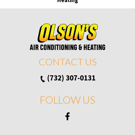
CONTACT US
(732) 307-0131
FOLLOW US