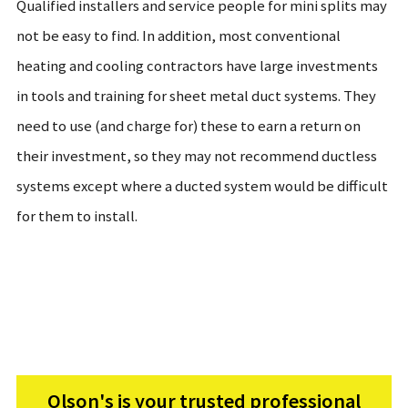
Qualified installers and service people for mini splits may
not be easy to find. In addition, most conventional
heating and cooling contractors have large investments
in tools and training for sheet metal duct systems. They
need to use (and charge for) these to earn a return on
their investment, so they may not recommend ductless
systems except where a ducted system would be difficult
for them to install.
Olson's is your trusted professional