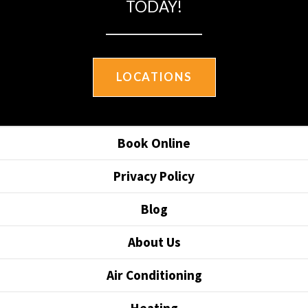
TODAY!
LOCATIONS
Book Online
Privacy Policy
Blog
About Us
Air Conditioning
Heating