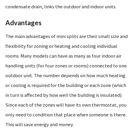
condensate drain, links the outdoor and indoor units.
Advantages
The main advantages of mini splits are their small size and
flexibility for zoning or heating and cooling individual
rooms. Many models can have as many as four indoor air
handling units (for four zones or rooms) connected to one
outdoor unit. The number depends on how much heating
or cooling is required for the building or each zone (which
in turn is affected by how well the building is insulated).
Since each of the zones will have its own thermostat, you
only need to condition that place when someone is there.
This will save energy and money.