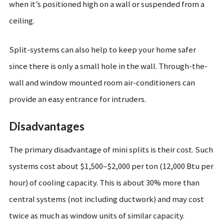
when it’s positioned high on a wall or suspended from a
ceiling.
Split-systems can also help to keep your home safer
since there is only a small hole in the wall. Through-the-
wall and window mounted room air-conditioners can
provide an easy entrance for intruders.
Disadvantages
The primary disadvantage of mini splits is their cost. Such
systems cost about $1,500–$2,000 per ton (12,000 Btu per
hour) of cooling capacity. This is about 30% more than
central systems (not including ductwork) and may cost
twice as much as window units of similar capacity.