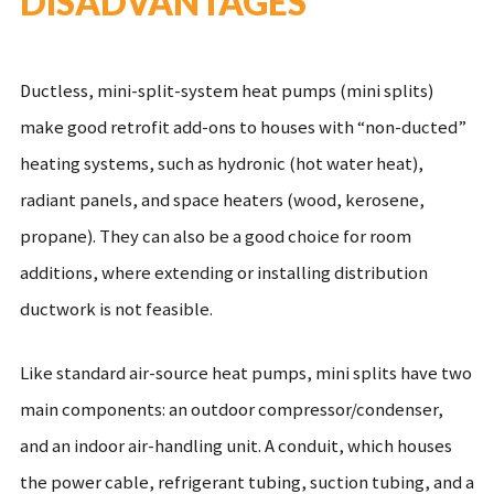
DISADVANTAGES
Ductless, mini-split-system heat pumps (mini splits)
make good retrofit add-ons to houses with “non-ducted”
heating systems, such as hydronic (hot water heat),
radiant panels, and space heaters (wood, kerosene,
propane). They can also be a good choice for room
additions, where extending or installing distribution
ductwork is not feasible.
Like standard air-source heat pumps, mini splits have two
main components: an outdoor compressor/condenser,
and an indoor air-handling unit. A conduit, which houses
the power cable, refrigerant tubing, suction tubing, and a