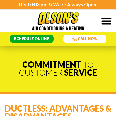
It's
10:03 pm
& We're Always Open.
SCHEDULE ONLINE
CALL NOW
COMMITMENT
TO
CUSTOMER
SERVICE
DUCTLESS: ADVANTAGES &