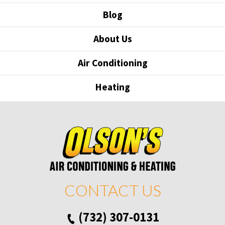
Blog
About Us
Air Conditioning
Heating
CONTACT US
(732) 307-0131