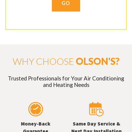
GO
WHY CHOOSE
OLSON'S?
Trusted Professionals for Your Air Conditioning
and Heating Needs
Money-Back
Same Day Service &
Guarantee
Next Day Installation