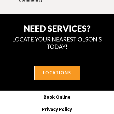
NEED SERVICES?
LOCATE YOUR NEAREST OLSON'S
TODAY!
LOCATIONS
Book Online
Privacy Policy