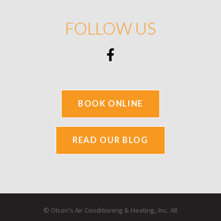
FOLLOW US
BOOK ONLINE
READ OUR BLOG
© Olson's Air Conditioning & Heating, Inc. All