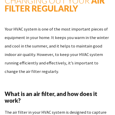
CHANGING OUT YOUR
AIR
FILTER REGULARLY
Your HVAC system is one of the most important pieces of
equipment in your home. It keeps you warm in the winter
and cool in the summer, and it helps to maintain good
indoor air quality. However, to keep your HVAC system
running efficiently and effectively, it’s important to
change the air filter regularly.
What is an air filter, and how does it
work?
The air filter in your HVAC system is designed to capture