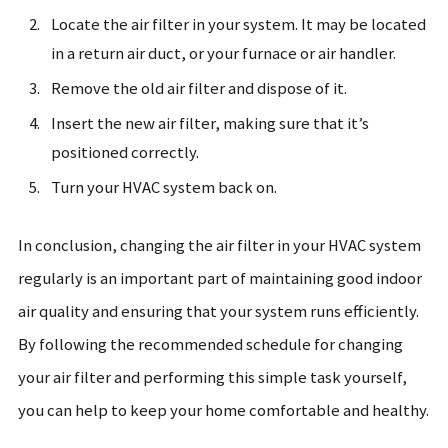
Locate the air filter in your system. It may be located
in a return air duct, or your furnace or air handler.
Remove the old air filter and dispose of it.
Insert the new air filter, making sure that it’s
positioned correctly.
Turn your HVAC system back on.
In conclusion, changing the air filter in your HVAC system
regularly is an important part of maintaining good indoor
air quality and ensuring that your system runs efficiently.
By following the recommended schedule for changing
your air filter and performing this simple task yourself,
you can help to keep your home comfortable and healthy.