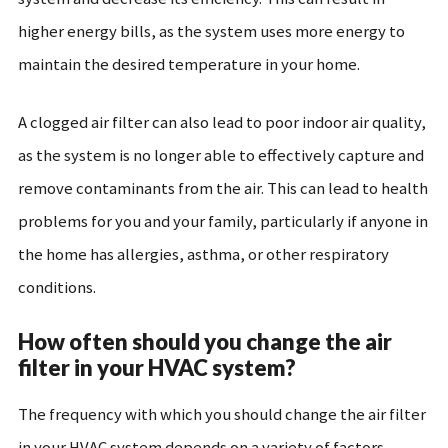
higher energy bills, as the system uses more energy to
maintain the desired temperature in your home.
A clogged air filter can also lead to poor indoor air quality,
as the system is no longer able to effectively capture and
remove contaminants from the air. This can lead to health
problems for you and your family, particularly if anyone in
the home has allergies, asthma, or other respiratory
conditions.
How often should you change the air
filter in your HVAC system?
The frequency with which you should change the air filter
in your HVAC system depends on a variety of factors,