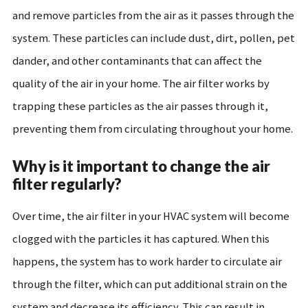
and remove particles from the air as it passes through the
system. These particles can include dust, dirt, pollen, pet
dander, and other contaminants that can affect the
quality of the air in your home. The air filter works by
trapping these particles as the air passes through it,
preventing them from circulating throughout your home.
Why is it important to change the air
filter regularly?
Over time, the air filter in your HVAC system will become
clogged with the particles it has captured. When this
happens, the system has to work harder to circulate air
through the filter, which can put additional strain on the
system and decrease its efficiency. This can result in