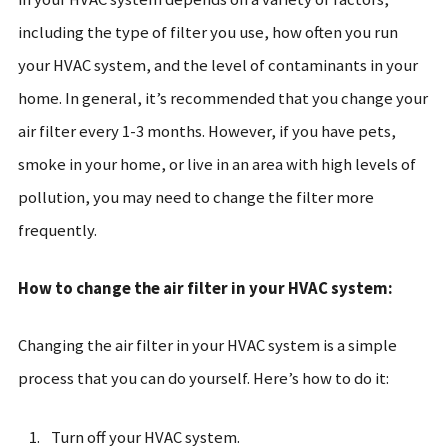
including the type of filter you use, how often you run
your HVAC system, and the level of contaminants in your
home. In general, it’s recommended that you change your
air filter every 1-3 months. However, if you have pets,
smoke in your home, or live in an area with high levels of
pollution, you may need to change the filter more
frequently.
How to change the air filter in your HVAC system:
Changing the air filter in your HVAC system is a simple
process that you can do yourself. Here’s how to do it:
Turn off your HVAC system.