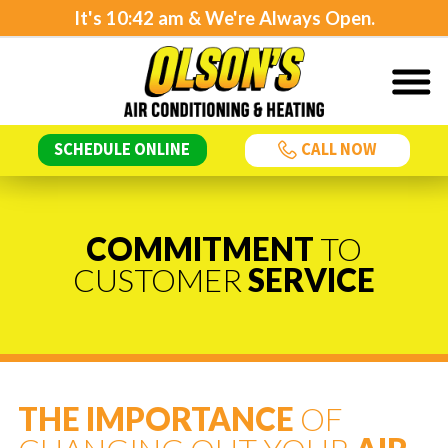
It's
10:42 am
& We're Always Open.
SCHEDULE ONLINE
CALL NOW
COMMITMENT
TO
CUSTOMER
SERVICE
THE IMPORTANCE
OF