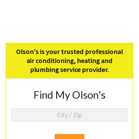
Olson's is your trusted professional
air conditioning, heating and
plumbing service provider.
Find My Olson's