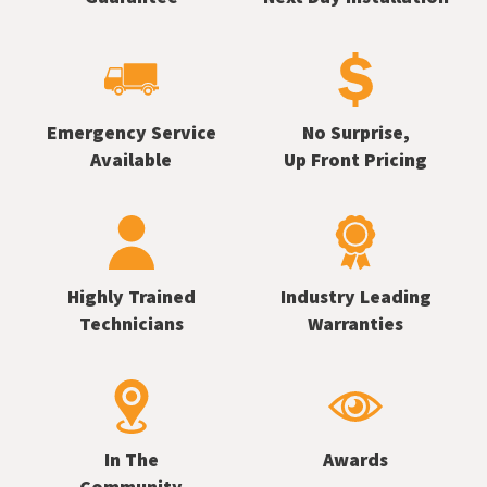
Emergency Service
No Surprise,
Available
Up Front Pricing
Highly Trained
Industry Leading
Technicians
Warranties
In The
Awards
Community