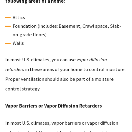
following areas of a home:
Attics
Foundation (includes: Basement, Crawl space, Slab-
on-grade floors)
Walls
In most U.S. climates, you can use
vapor diffusion
retarders
in these areas of your home to control moisture.
Proper ventilation should also be part of a moisture
control strategy.
Vapor Barriers or Vapor Diffusion Retarders
In most U.S. climates, vapor barriers or vapor diffusion