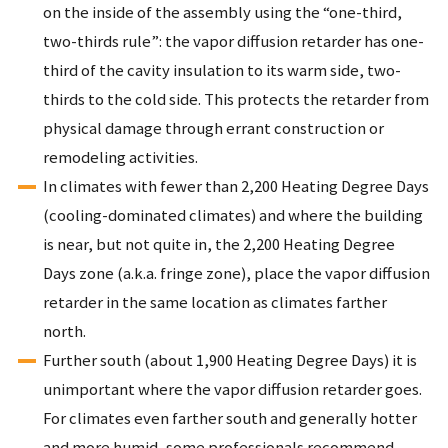
on the inside of the assembly using the “one-third,
two-thirds rule”: the vapor diffusion retarder has one-
third of the cavity insulation to its warm side, two-
thirds to the cold side. This protects the retarder from
physical damage through errant construction or
remodeling activities.
In climates with fewer than 2,200 Heating Degree Days
(cooling-dominated climates) and where the building
is near, but not quite in, the 2,200 Heating Degree
Days zone (a.k.a. fringe zone), place the vapor diffusion
retarder in the same location as climates farther
north.
Further south (about 1,900 Heating Degree Days) it is
unimportant where the vapor diffusion retarder goes.
For climates even farther south and generally hotter
and more humid, some professionals recommend