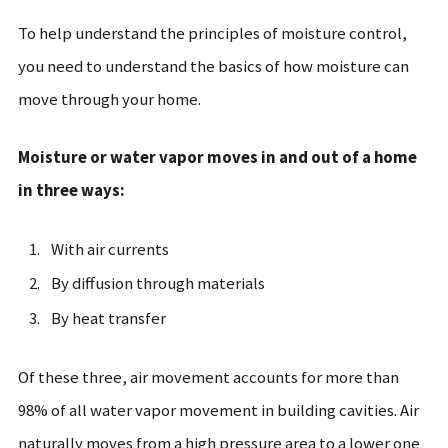
To help understand the principles of moisture control,
you need to understand the basics of how moisture can
move through your home.
Moisture or water vapor moves in and out of a home
in three ways:
With air currents
By diffusion through materials
By heat transfer
Of these three, air movement accounts for more than
98% of all water vapor movement in building cavities. Air
naturally moves from a high pressure area to a lower one