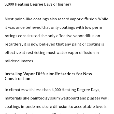
8,000 Heating Degree Days or higher).
Most paint-like coatings also retard vapor diffusion. While
it was once believed that only coatings with low perm
ratings constituted the only effective vapor diffusion
retarders, it is now believed that any paint or coating is
effective at restricting most water vapor diffusion in
milder climates.
Installing Vapor Diffusion Retarders for New
Construction
In climates with less than 4,000 Heating Degree Days,
materials like painted gypsum wallboard and plaster wall
coatings impede moisture diffusion to acceptable levels.