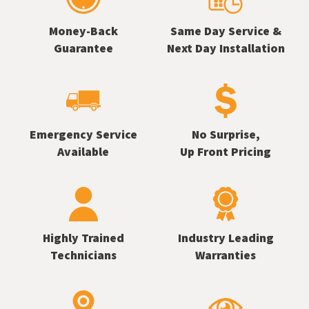
Money-Back
Same Day Service &
Guarantee
Next Day Installation
Emergency Service
No Surprise,
Available
Up Front Pricing
Highly Trained
Industry Leading
Technicians
Warranties