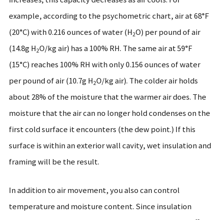
example, according to the psychometric chart, air at 68°F
(20°C) with 0.216 ounces of water (H
O) per pound of air
2
(14.8g H
O/kg air) has a 100% RH. The same air at 59°F
2
(15°C) reaches 100% RH with only 0.156 ounces of water
per pound of air (10.7g H
O/kg air). The colder air holds
2
about 28% of the moisture that the warmer air does. The
moisture that the air can no longer hold condenses on the
first cold surface it encounters (the dew point.) If this
surface is within an exterior wall cavity, wet insulation and
framing will be the result.
In addition to air movement, you also can control
temperature and moisture content. Since insulation