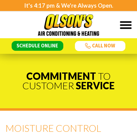
It's
4:18 pm
& We're Always Open.
SCHEDULE ONLINE
CALL NOW
COMMITMENT
TO
CUSTOMER
SERVICE
MOISTURE CONTROL