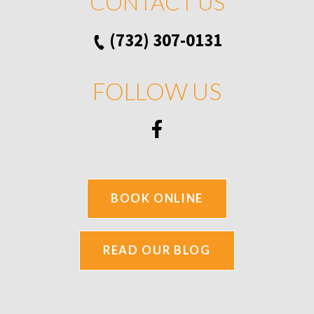
CONTACT US
(732) 307-0131
FOLLOW US
BOOK ONLINE
READ OUR BLOG