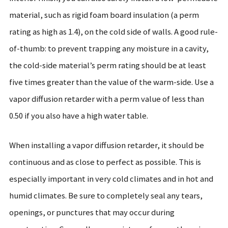
material, such as rigid foam board insulation (a perm
rating as high as 1.4), on the cold side of walls. A good rule-
of-thumb: to prevent trapping any moisture in a cavity,
the cold-side material’s perm rating should be at least
five times greater than the value of the warm-side. Use a
vapor diffusion retarder with a perm value of less than
0.50 if you also have a high water table.
When installing a vapor diffusion retarder, it should be
continuous and as close to perfect as possible. This is
especially important in very cold climates and in hot and
humid climates. Be sure to completely seal any tears,
openings, or punctures that may occur during