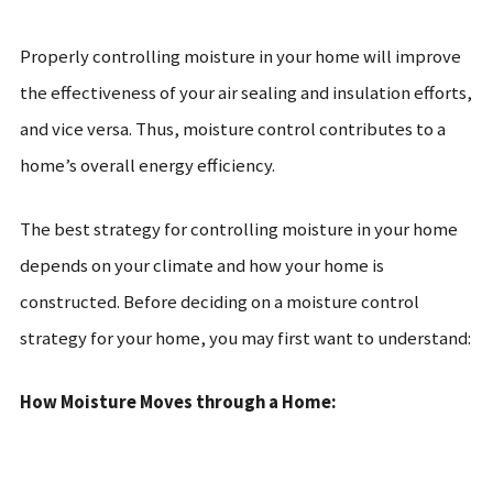
Properly controlling moisture in your home will improve
the effectiveness of your air sealing and insulation efforts,
and vice versa. Thus, moisture control contributes to a
home’s overall energy efficiency.
The best strategy for controlling moisture in your home
depends on your climate and how your home is
constructed. Before deciding on a moisture control
strategy for your home, you may first want to understand:
How Moisture Moves through a Home: