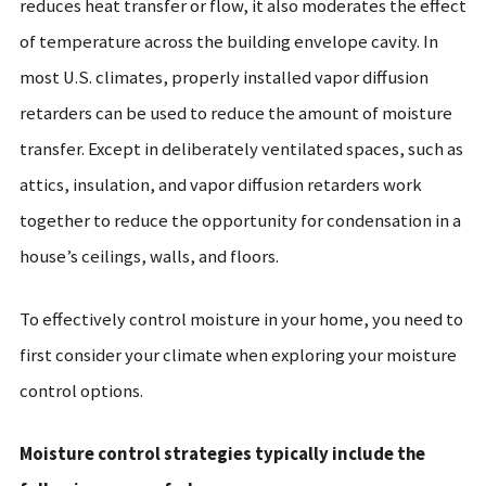
reduces heat transfer or flow, it also moderates the effect
of temperature across the building envelope cavity. In
most U.S. climates, properly installed vapor diffusion
retarders can be used to reduce the amount of moisture
transfer. Except in deliberately ventilated spaces, such as
attics, insulation, and vapor diffusion retarders work
together to reduce the opportunity for condensation in a
house’s ceilings, walls, and floors.
To effectively control moisture in your home, you need to
first consider your climate when exploring your moisture
control options.
Moisture control strategies typically include the