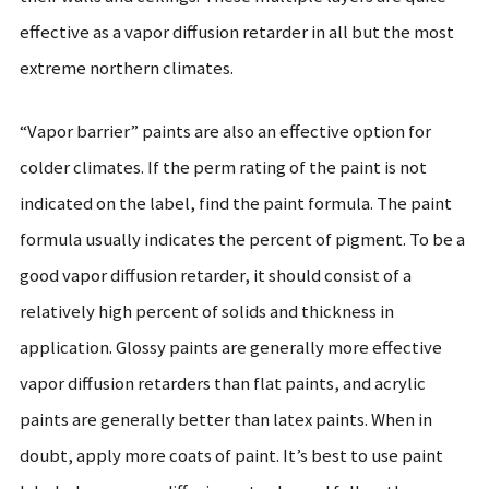
effective as a vapor diffusion retarder in all but the most
extreme northern climates.
“Vapor barrier” paints are also an effective option for
colder climates. If the perm rating of the paint is not
indicated on the label, find the paint formula. The paint
formula usually indicates the percent of pigment. To be a
good vapor diffusion retarder, it should consist of a
relatively high percent of solids and thickness in
application. Glossy paints are generally more effective
vapor diffusion retarders than flat paints, and acrylic
paints are generally better than latex paints. When in
doubt, apply more coats of paint. It’s best to use paint