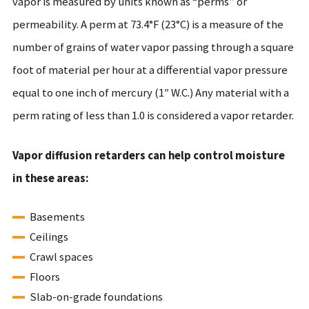
vapor is measured by units known as “perms” or
permeability. A perm at 73.4°F (23°C) is a measure of the
number of grains of water vapor passing through a square
foot of material per hour at a differential vapor pressure
equal to one inch of mercury (1″ W.C.) Any material with a
perm rating of less than 1.0 is considered a vapor retarder.
Vapor diffusion retarders can help control moisture
in these areas:
Basements
Ceilings
Crawl spaces
Floors
Slab-on-grade foundations