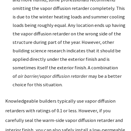
omitting the vapor diffusion retarder completely. This
is due to the winter heating loads and summer cooling
loads being roughly equal. Any location ends up having
the vapor diffusion retarder on the wrong side of the
structure during part of the year. However, other
building science research indicates that it should be
applied directly under the exterior finish and is
sometimes itself the exterior finish. A combination
of
air barrier/vapor diffusion retarder
may be a better
choice for this situation.
Knowledgeable builders typically use vapor diffusion
retarders with ratings of 0.1 or less. However, if you
carefully seal the warm-side vapor diffusion retarder and
interior finish, you can also safely install a low-permeable