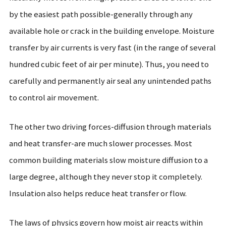
by the easiest path possible-generally through any
available hole or crack in the building envelope. Moisture
transfer by air currents is very fast (in the range of several
hundred cubic feet of air per minute). Thus, you need to
carefully and permanently air seal any unintended paths
to control air movement.
The other two driving forces-diffusion through materials
and heat transfer-are much slower processes. Most
common building materials slow moisture diffusion to a
large degree, although they never stop it completely.
Insulation also helps reduce heat transfer or flow.
The laws of physics govern how moist air reacts within