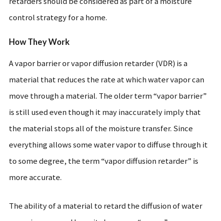
retarders should be considered as part of a moisture
control strategy for a home.
How They Work
A vapor barrier or vapor diffusion retarder (VDR) is a
material that reduces the rate at which water vapor can
move through a material. The older term “vapor barrier”
is still used even though it may inaccurately imply that
the material stops all of the moisture transfer. Since
everything allows some water vapor to diffuse through it
to some degree, the term “vapor diffusion retarder” is
more accurate.
The ability of a material to retard the diffusion of water