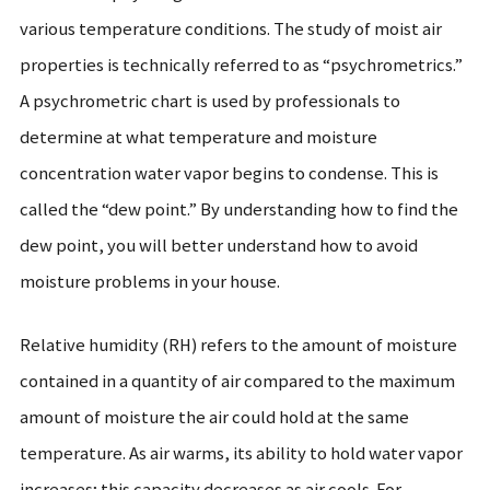
various temperature conditions. The study of moist air
properties is technically referred to as “psychrometrics.”
A psychrometric chart is used by professionals to
determine at what temperature and moisture
concentration water vapor begins to condense. This is
called the “dew point.” By understanding how to find the
dew point, you will better understand how to avoid
moisture problems in your house.
Relative humidity (RH) refers to the amount of moisture
contained in a quantity of air compared to the maximum
amount of moisture the air could hold at the same
temperature. As air warms, its ability to hold water vapor
increases; this capacity decreases as air cools. For