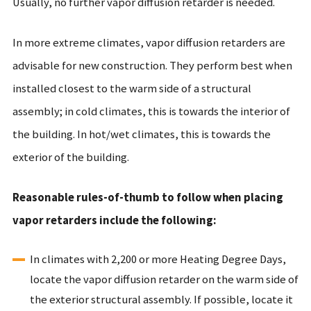
Usually, no further vapor diffusion retarder is needed.
In more extreme climates, vapor diffusion retarders are
advisable for new construction. They perform best when
installed closest to the warm side of a structural
assembly; in cold climates, this is towards the interior of
the building. In hot/wet climates, this is towards the
exterior of the building.
Reasonable rules-of-thumb to follow when placing
vapor retarders include the following:
In climates with 2,200 or more Heating Degree Days,
locate the vapor diffusion retarder on the warm side of
the exterior structural assembly. If possible, locate it