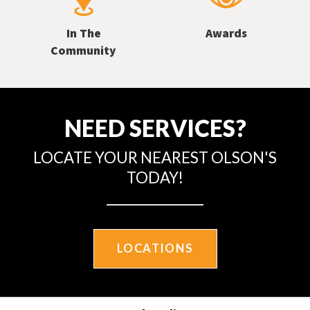
In The
Awards
Community
NEED SERVICES?
LOCATE YOUR NEAREST OLSON'S
TODAY!
LOCATIONS