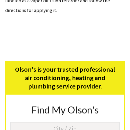
labeled as a vapor diffusion retarder and follow the
directions for applying it.
Olson's is your trusted professional
air conditioning, heating and
plumbing service provider.
Find My Olson's