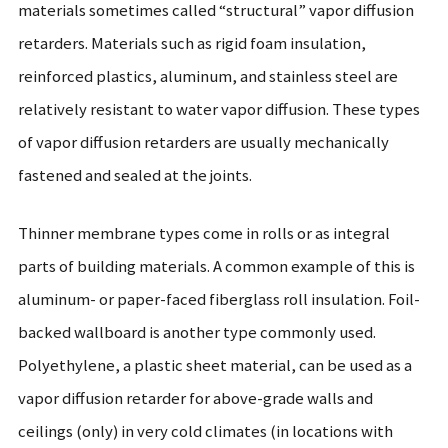
materials sometimes called “structural” vapor diffusion
retarders. Materials such as rigid foam insulation,
reinforced plastics, aluminum, and stainless steel are
relatively resistant to water vapor diffusion. These types
of vapor diffusion retarders are usually mechanically
fastened and sealed at the joints.
Thinner membrane types come in rolls or as integral
parts of building materials. A common example of this is
aluminum- or paper-faced fiberglass roll insulation. Foil-
backed wallboard is another type commonly used.
Polyethylene, a plastic sheet material, can be used as a
vapor diffusion retarder for above-grade walls and
ceilings (only) in very cold climates (in locations with