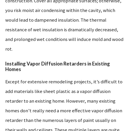
construction. Cover all appropriate surfaces; otherwise,
you risk moist air condensing within the cavity, which
would lead to dampened insulation. The thermal
resistance of wet insulation is dramatically decreased,
and prolonged wet conditions will induce mold and wood
rot.
Installing Vapor Diffusion Retarders in Existing
Homes
Except for extensive remodeling projects, it’s difficult to
add materials like sheet plastic as a vapor diffusion
retarder to an existing home. However, many existing
homes don’t really need a more effective vapor diffusion
retarder than the numerous layers of paint usually on
their walls and ceilings. These multiple layers are quite