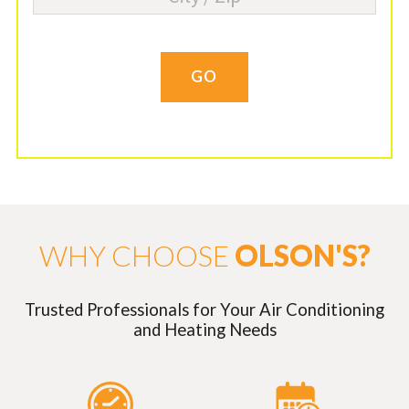
GO
WHY CHOOSE
OLSON'S?
Trusted Professionals for Your Air Conditioning
and Heating Needs