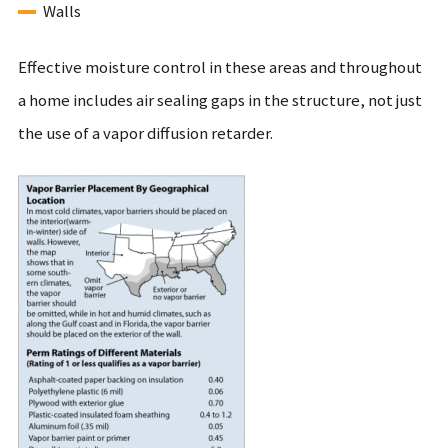
Walls
Effective moisture control in these areas and throughout
a home includes air sealing gaps in the structure, not just
the use of a vapor diffusion retarder.