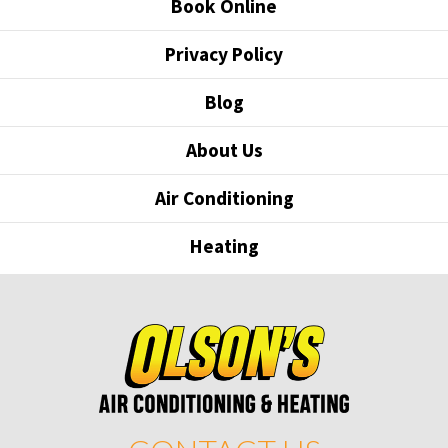
Book Online
Privacy Policy
Blog
About Us
Air Conditioning
Heating