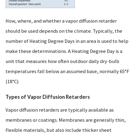
How, where, and whether a vapor diffusion retarder
should be used depends on the climate. Typically, the
number of Heating Degree Days in an area is used to help
make these determinations. A Heating Degree Day is a
unit that measures how often outdoor daily dry-bulb
temperatures fall below an assumed base, normally 65°F
(18°C).
Types of Vapor Diffusion Retarders
Vapor diffusion retarders are typically available as
membranes or coatings. Membranes are generally thin,
flexible materials, but also include thicker sheet